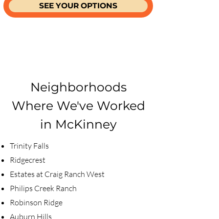
SEE YOUR OPTIONS
Neighborhoods
Where We've Worked
in McKinney
​Trinity Falls
Ridgecrest
Estates at Craig Ranch West
Philips Creek Ranch
Robinson Ridge
Auburn Hills