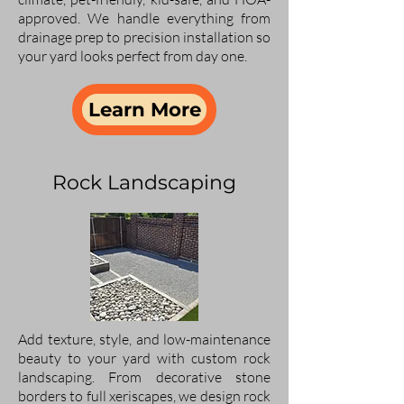
approved. We handle everything from
drainage prep to precision installation so
your yard looks perfect from day one.
Learn More
Rock Landscaping
Add texture, style, and low-maintenance
beauty to your yard with custom rock
landscaping. From decorative stone
borders to full xeriscapes, we design rock