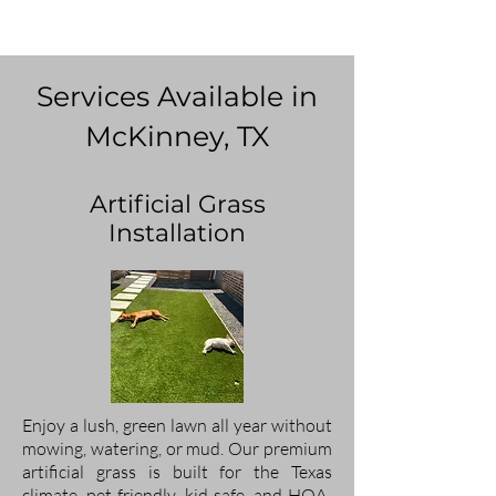
Services Available in
McKinney, TX
Artificial Grass
Installation
Enjoy a lush, green lawn all year without
mowing, watering, or mud. Our premium
artificial grass is built for the Texas
climate, pet-friendly, kid-safe, and HOA-