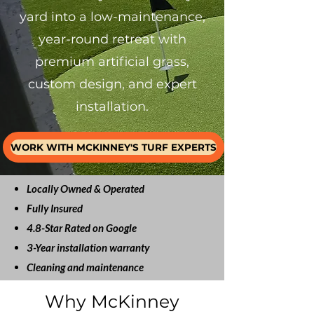
yard into a low-maintenance,
year-round retreat with
premium artificial grass,
custom design, and expert
installation.
WORK WITH MCKINNEY'S TURF EXPERTS
Locally Owned & Operated
Fully Insured
4.8-Star Rated on Google
3-Year installation warranty
Cleaning and maintenance
Why McKinney