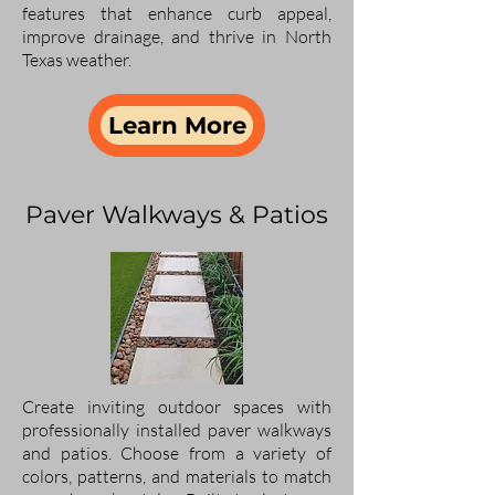
features that enhance curb appeal,
improve drainage, and thrive in North
Texas weather.
Learn More
Paver Walkways & Patios
Create inviting outdoor spaces with
professionally installed paver walkways
and patios. Choose from a variety of
colors, patterns, and materials to match