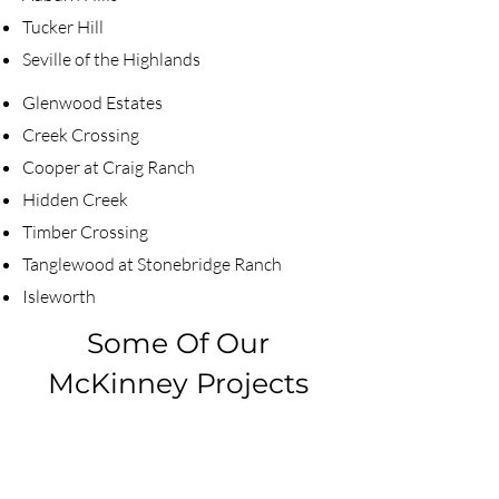
Tucker Hill
Seville of the Highlands​
Glenwood Estates
Creek Crossing
Cooper at Craig Ranch
Hidden Creek
Timber Crossing
Tanglewood at Stonebridge Ranch
Isleworth​
Some Of Our
McKinney Projects