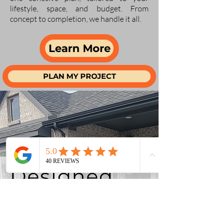
lifestyle, space, and budget. From
concept to completion, we handle it all.
Learn More
PLAN MY PROJECT
Designed
for
McKinney