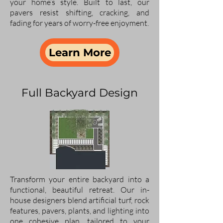
your home’s style. Built to last, our
pavers resist shifting, cracking, and
fading for years of worry-free enjoyment.
Learn More
Full Backyard Design
Transform your entire backyard into a
functional, beautiful retreat. Our in-
house designers blend artificial turf, rock
features, pavers, plants, and lighting into
one cohesive plan, tailored to your