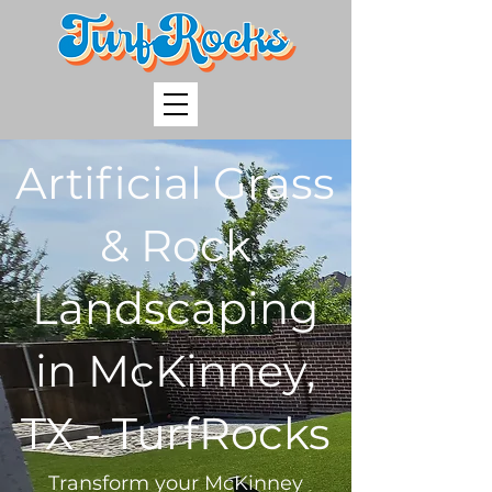
Artificial Grass
& Rock
Landscaping
in McKinney,
TX - TurfRocks
Transform your McKinney