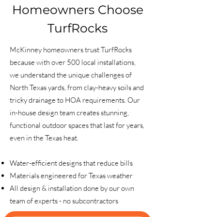
Homeowners Choose
TurfRocks
McKinney homeowners trust TurfRocks
because with over 500 local installations,
we understand the unique challenges of
North Texas yards, from clay-heavy soils and
tricky drainage to HOA requirements. Our
in-house design team creates stunning,
functional outdoor spaces that last for years,
even in the Texas heat.
Water-efficient designs that reduce bills
Materials engineered for Texas weather
All design & installation done by our own
team of experts - no subcontractors